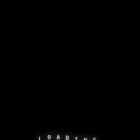
N
G
L
I
O
D
A